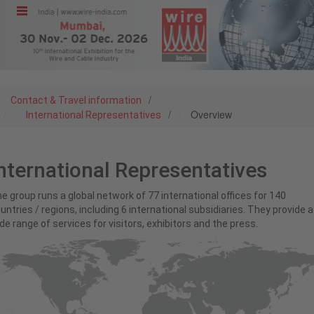
Menu
Home
/
Contact & Travel information
/
Overview
International Representatives
Exhibit
nternational Representatives
Visit
e group runs a global network of 77 international offices for 140
untries / regions, including 6 international subsidiaries. They provide a
Program
de range of services for visitors, exhibitors and the press.
Media &
Press