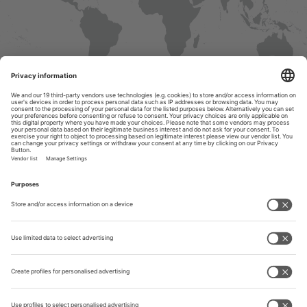
Contact &
Information
Tube India
ease select your preferred country / region from the list below. On the
llowing profile you will find an overview of all services offered by our
METEC
ternational Representatives, information regarding visa as well as on
avel agencies nearby and travel arrangements.
India
North America
Central & South America
Europe