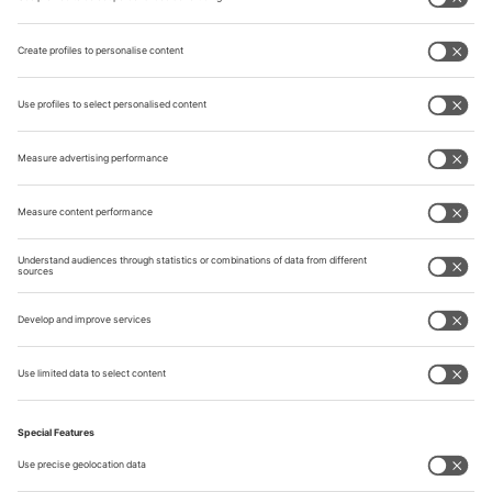
Africa
Near & Middle East
Asia
Australia & Oceania
Quick Links
Visitor Registration
Book Your Space
Show Brochure