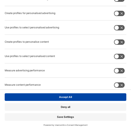
Information
Contact
Tube India
METEC
© Messe Düsseldorf India Pvt. Ltd.
Privacy Policy
|
Website by:
MY WORLD OF EXPO
India