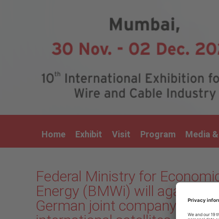
Home
Exhibit
Visit
Program
Media &
Federal Ministry for Economic
Energy (BMWi) will again supp
German joint company partici